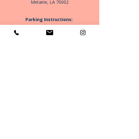
Metairie, LA 70002
Parking Instructions:
Patient parking is located on the right side
of the building
P:
(504) 688-3568
E:
info@bloomtherapygroupnola.com
Book Your Consultation
Community Clinic
Subscribe to Our Newsletter
Join