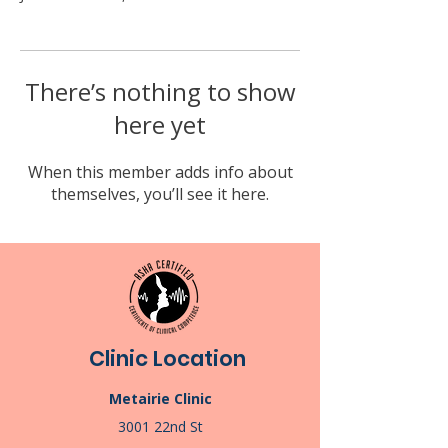
There’s nothing to show
here yet
When this member adds info about
themselves, you’ll see it here.
Clinic Location
Metairie Clinic
3001 22nd St