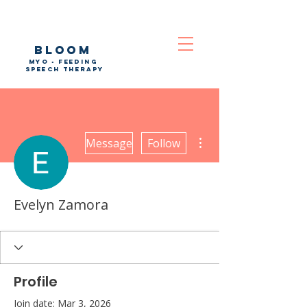
bloom
myo • feeding
speech therapy
More actions
Message
Follow
Evelyn Zamora
Profile
Join date: Mar 3, 2026