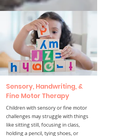
Sensory, Handwriting, &
Fine Motor Therapy
Children with sensory or fine motor
challenges may struggle with things
like sitting still, focusing in class,
holding a pencil, tying shoes, or