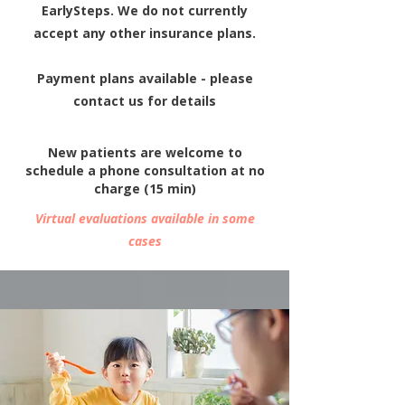
EarlySteps.
We do not currently
accept any other insurance plans.
Payment plans available - please
contact us for details
New patients are welcome to
schedule a
phone consultation at no
charge (15 min)
Virtual evaluations available in some
cases