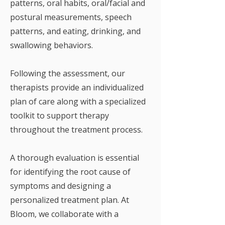
patterns, oral habits, oral/facial and
postural measurements, speech
patterns, and eating, drinking, and
swallowing behaviors.
Following the assessment, our
therapists provide an individualized
plan of care along with a specialized
toolkit to support therapy
throughout the treatment process.
A thorough evaluation is essential
for identifying the root cause of
symptoms and designing a
personalized treatment plan. At
Bloom, we collaborate with a