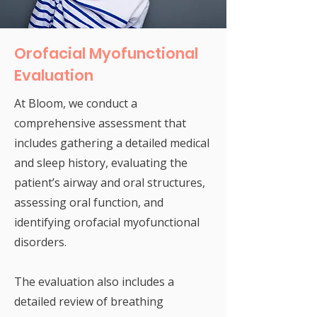
Orofacial Myofunctional
Evaluation
At Bloom, we conduct a
comprehensive assessment that
includes gathering a detailed medical
and sleep history, evaluating the
patient’s airway and oral structures,
assessing oral function, and
identifying orofacial myofunctional
disorders.
The evaluation also includes a
detailed review of breathing