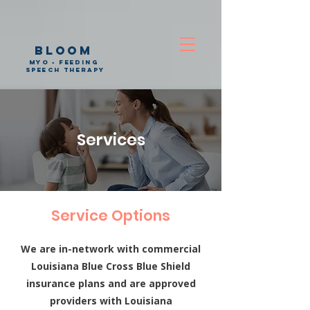
bloom
myo • feeding
speech therapy
Services
Service Options
We are in-network with commercial
Louisiana Blue Cross Blue Shield
insurance plans and are approved
providers with Louisiana