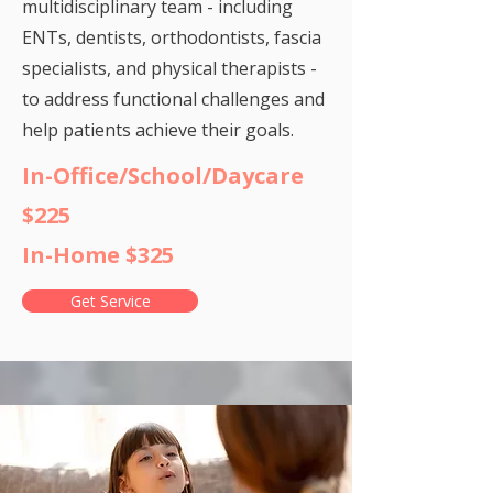
multidisciplinary team - including
ENTs, dentists, orthodontists, fascia
specialists, and physical therapists -
to address functional challenges and
help patients achieve their goals.
In-Office/School/Daycare
$225
In-Home $325
Get Service