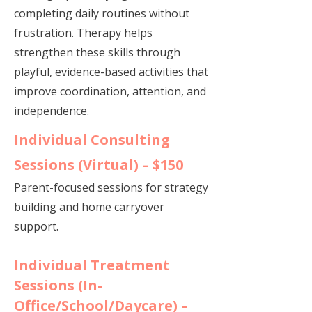
completing daily routines without
frustration. Therapy helps
strengthen these skills through
playful, evidence-based activities that
improve coordination, attention, and
independence.​​
Individual Consulting
Sessions (Virtual) – $150
Parent-focused sessions for strategy
building and home carryover
support.
Individual Treatment
Sessions (In-
Office/School/Daycare) –