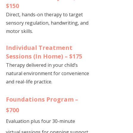
$150
Direct, hands-on therapy to target
sensory regulation, handwriting, and
motor skills.
Individual Treatment
Sessions (In Home) – $175
Therapy delivered in your child’s
natural environment for convenience
and real-life practice.
Foundations Program –
$700
Evaluation plus four 30-minute
virtual sessions for ongoing support.