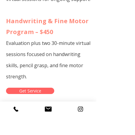
​​Handwriting & Fine Motor
Program – $450
Evaluation plus two 30-minute virtual
sessions focused on handwriting
skills, pencil grasp, and fine motor
strength.
Get Service