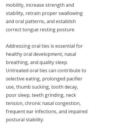
mobility, increase strength and
stability, retrain proper swallowing
and oral patterns, and establish
correct tongue resting posture.
Addressing oral ties is essential for
healthy oral development, nasal
breathing, and quality sleep.
Untreated oral ties can contribute to
selective eating, prolonged pacifier
use, thumb sucking, tooth decay,
poor sleep, teeth grinding, neck
tension, chronic nasal congestion,
frequent ear infections, and impaired
postural stability.