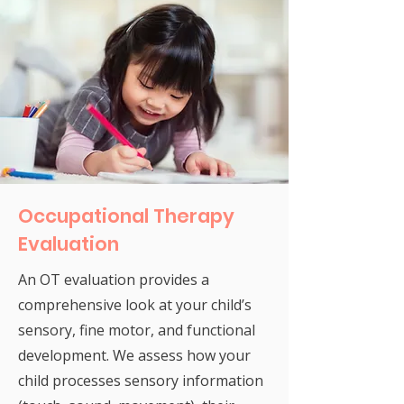
Occupational Therapy
Evaluation
An OT evaluation provides a
comprehensive look at your child’s
sensory, fine motor, and functional
development. We assess how your
child processes sensory information