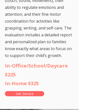
(touch, sound, movement), their
ability to regulate emotions and
attention, and their fine motor
coordination for activities like
grasping, writing, and self-care. The
evaluation includes a detailed report
and personalized plan so families
know exactly what areas to focus on
to support their child’s growth.
In-Office/School/Daycare
$225
In-Home $325
Get Service