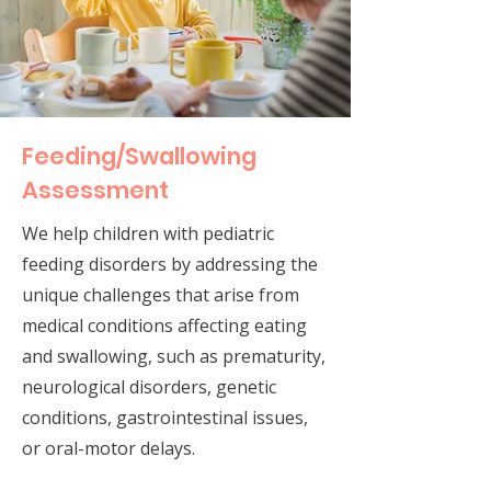
Feeding/Swallowing
Assessment
We help children with pediatric
feeding disorders by addressing the
unique challenges that arise from
medical conditions affecting eating
and swallowing, such as prematurity,
neurological disorders, genetic
conditions, gastrointestinal issues,
or oral-motor delays.