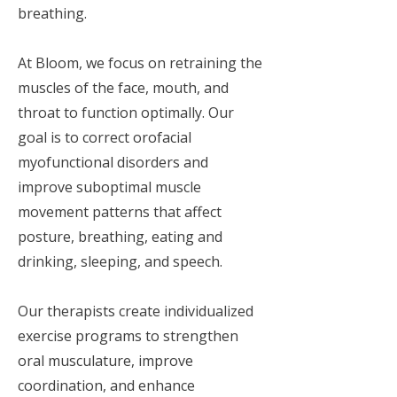
breathing.
At Bloom, we focus on retraining the
muscles of the face, mouth, and
throat to function optimally. Our
goal is to correct orofacial
myofunctional disorders and
improve suboptimal muscle
movement patterns that affect
posture, breathing, eating and
drinking, sleeping, and speech.
Our therapists create individualized
exercise programs to strengthen
oral musculature, improve
coordination, and enhance