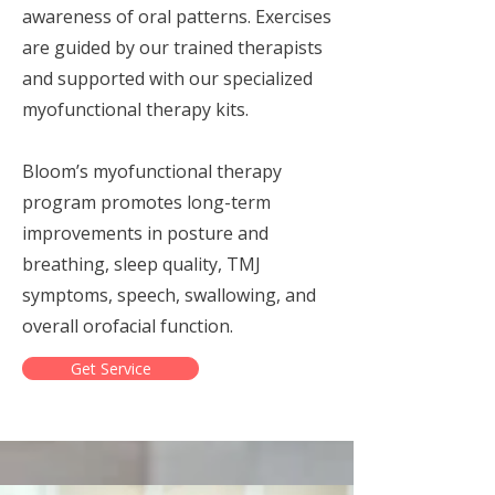
awareness of oral patterns. Exercises
are guided by our trained therapists
and supported with our specialized
myofunctional therapy kits.
Bloom’s myofunctional therapy
program promotes long-term
improvements in posture and
breathing, sleep quality, TMJ
symptoms, speech, swallowing, and
overall orofacial function.
Get Service