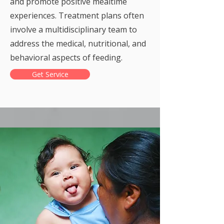
and promote positive mealtime
experiences. Treatment plans often
involve a multidisciplinary team to
address the medical, nutritional, and
behavioral aspects of feeding.
Get Service