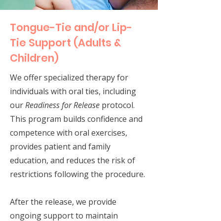
Tongue-Tie and/or Lip-
Tie Support (Adults &
Children)
We offer specialized therapy for
individuals with oral ties, including
our
Readiness for Release
protocol.
This program builds confidence and
competence with oral exercises,
provides patient and family
education, and reduces the risk of
restrictions following the procedure.
After the release, we provide
ongoing support to maintain