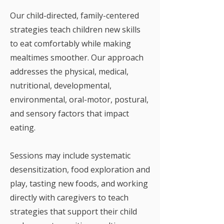
Our child-directed, family-centered
strategies teach children new skills
to eat comfortably while making
mealtimes smoother. Our approach
addresses the physical, medical,
nutritional, developmental,
environmental, oral-motor, postural,
and sensory factors that impact
eating.
Sessions may include systematic
desensitization, food exploration and
play, tasting new foods, and working
directly with caregivers to teach
strategies that support their child