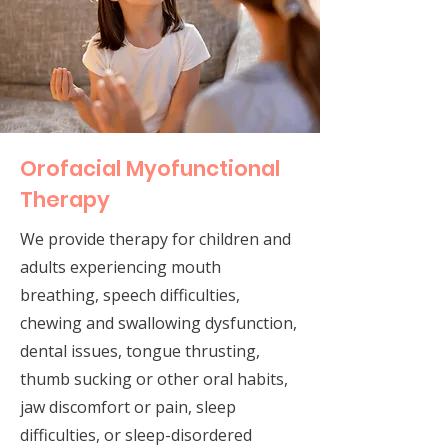
Orofacial Myofunctional
Therapy
We provide therapy for children and
adults experiencing mouth
breathing, speech difficulties,
chewing and swallowing dysfunction,
dental issues, tongue thrusting,
thumb sucking or other oral habits,
jaw discomfort or pain, sleep
difficulties, or sleep-disordered