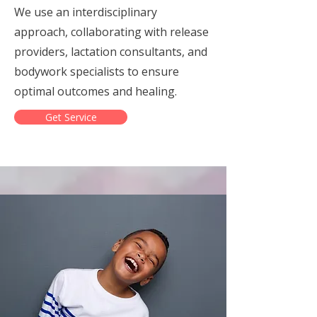
We use an interdisciplinary
approach, collaborating with release
providers, lactation consultants, and
bodywork specialists to ensure
optimal outcomes and healing.
Get Service