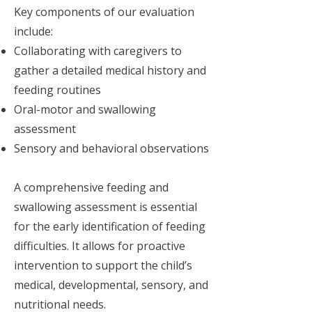
Key components of our evaluation
include:
Collaborating with caregivers to
gather a detailed medical history and
feeding routines
Oral-motor and swallowing
assessment
Sensory and behavioral observations
A comprehensive feeding and
swallowing assessment is essential
for the early identification of feeding
difficulties. It allows for proactive
intervention to support the child’s
medical, developmental, sensory, and
nutritional needs.