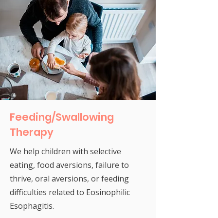
Feeding/Swallowing
Therapy
We help children with selective
eating, food aversions, failure to
thrive, oral aversions, or feeding
difficulties related to Eosinophilic
Esophagitis.