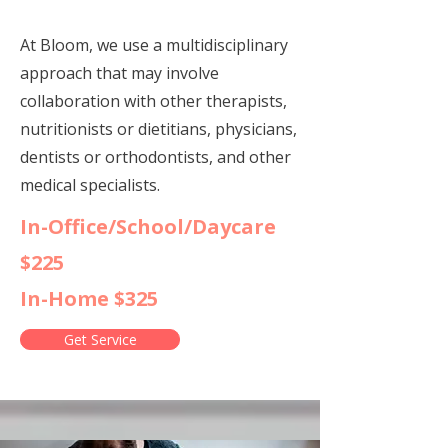
At Bloom, we use a multidisciplinary
approach that may involve
collaboration with other therapists,
nutritionists or dietitians, physicians,
dentists or orthodontists, and other
medical specialists.
In-Office/School/Daycare
$225
In-Home $325
Get Service